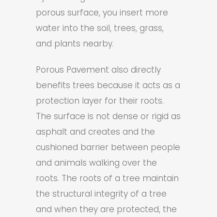
porous surface, you insert more
water into the soil, trees, grass,
and plants nearby.
Porous Pavement also directly
benefits trees because it acts as a
protection layer for their roots.
The surface is not dense or rigid as
asphalt and creates and the
cushioned barrier between people
and animals walking over the
roots. The roots of a tree maintain
the structural integrity of a tree
and when they are protected, the