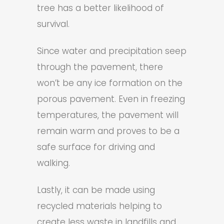
tree has a better likelihood of
survival.
Since water and precipitation seep
through the pavement, there
won’t be any ice formation on the
porous pavement. Even in freezing
temperatures, the pavement will
remain warm and proves to be a
safe surface for driving and
walking.
Lastly, it can be made using
recycled materials helping to
create less waste in landfills and