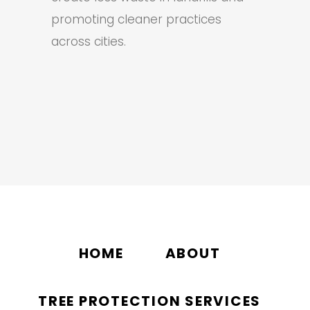
promoting cleaner practices
across cities.
HOME
ABOUT
TREE PROTECTION SERVICES