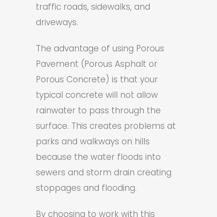
traffic roads, sidewalks, and
driveways.
The advantage of using Porous
Pavement (Porous Asphalt or
Porous Concrete) is that your
typical concrete will not allow
rainwater to pass through the
surface. This creates problems at
parks and walkways on hills
because the water floods into
sewers and storm drain creating
stoppages and flooding.
By choosing to work with this