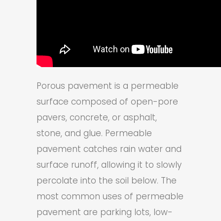
Porous pavement is a permeable
surface composed of open-pore
pavers, concrete, or asphalt,
stone, and glue. Permeable
pavement catches rain water and
surface runoff, allowing it to slowly
percolate into the soil below. The
most common uses of permeable
pavement are parking lots, low-