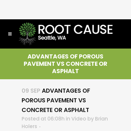
ADVANTAGES OF POROUS
PAVEMENT VS CONCRETE OR
ASPHALT
09 SEP
ADVANTAGES OF
POROUS PAVEMENT VS
CONCRETE OR ASPHALT
Posted at 06:08h
in
Video
by
Brian
Holers